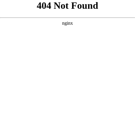
```html
```